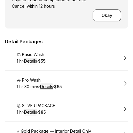
Cancel within 12 hours
Okay
Detail Packages
Book
🧼 Basic Wash
1 hr
·
Details
·
$55
.
Duration
.
:
Price
:
Book
🚗 Pro Wash
1 hr 30 mins
·
Details
·
$65
.
Duration
:
.
Price
:
Book
🥈 SILVER PACKAGE
1 hr
·
Details
·
$85
.
Duration
.
:
Price
:
Book
⭐ Gold Package — Interior Detail Only