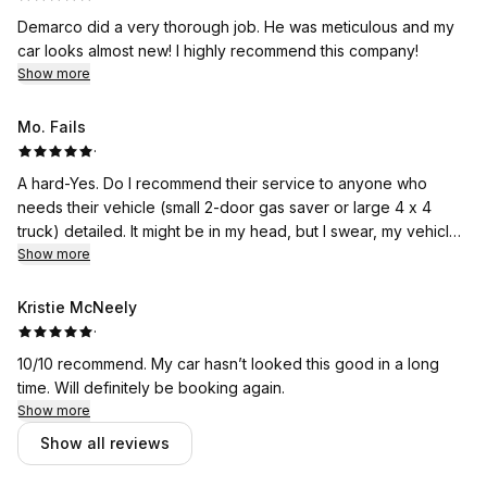
Demarco did a very thorough job. He was meticulous and my
car looks almost new! I highly recommend this company!
Show more
Mo. Fails
·
A hard-Yes. Do I recommend their service to anyone who
needs their vehicle (small 2-door gas saver or large 4 x 4
truck) detailed. It might be in my head, but I swear, my vehicle
is so clean it drives better.
Show more
Kristie McNeely
·
10/10 recommend. My car hasn’t looked this good in a long
time. Will definitely be booking again.
Show more
Show all reviews