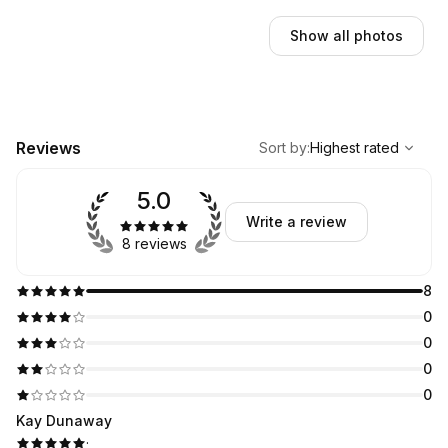
Show all photos
,
Highest rated
Sort
Reviews
Sort by
:
Highest rated
5.0
Write a review
8 reviews
8
0
0
0
0
Kay Dunaway
·