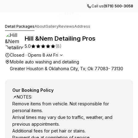
Call us
(979) 500-3058
Go to gallery image
Go to gallery image
Go to gallery image
Go to gallery image
Go to gallery image
1
2
3
4
5
Hill &Nem Detailing Pros
Detail Packages
About
Gallery
Reviews
Address
Hill &Nem Detailing Pros
5.0
(
8
)
Opening hours
Closed
·
Opens
8
Fri
AM
Mobile auto washing and detailing
Greater Houston & Oklahoma City, Tx; Ok 77083- 73130
Our Booking Policy
📌NOTES:
Remove items from vehicle. Not responsible for
personal items.
Arrival times may vary due to traffic, weather, and
previous appointments.
Additional fees for pet hair or stains.
Payment due at completion of service.