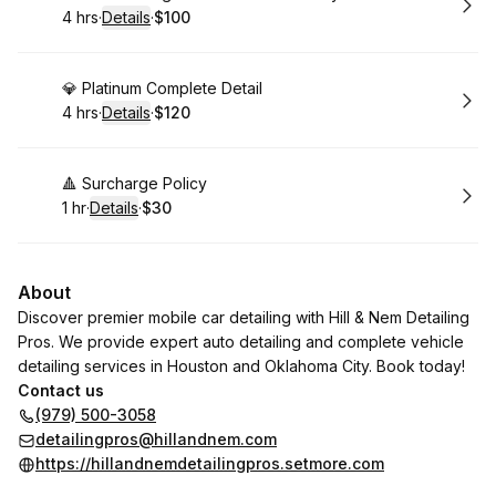
4 hrs
·
Details
·
$100
.
Duration
:
.
Price
:
Book
💎 Platinum Complete Detail
4 hrs
·
Details
·
$120
.
Duration
:
.
Price
:
Book
🔺 Surcharge Policy
1 hr
·
Details
·
$30
.
Duration
.
:
Price
:
About
Discover premier mobile car detailing with Hill & Nem Detailing
Pros. We provide expert auto detailing and complete vehicle
detailing services in Houston and Oklahoma City. Book today!
Contact us
(979) 500-3058
detailingpros@hillandnem.com
https://hillandnemdetailingpros.setmore.com