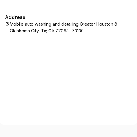
Address
Mobile auto washing and detailing Greater Houston &
Oklahoma City, Tx; Ok 77083- 73130