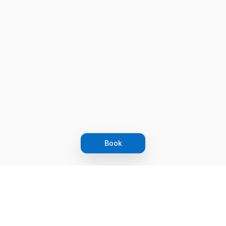
Book
Let's grow together
Get more customers 24/7 with your free