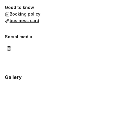
Good to know
Booking policy
business card
Social media
Gallery